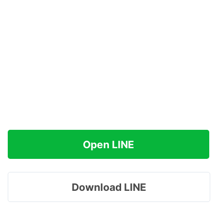
Open LINE
Download LINE