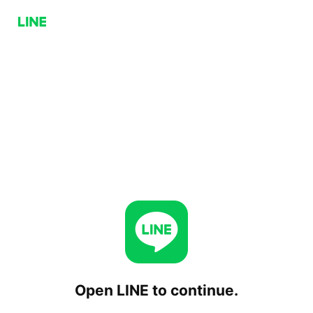
Open LINE to continue.