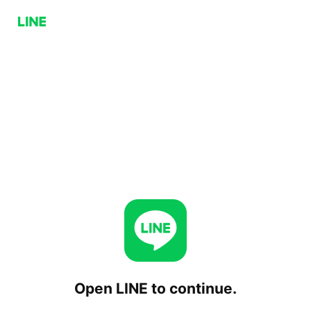
Open LINE to continue.