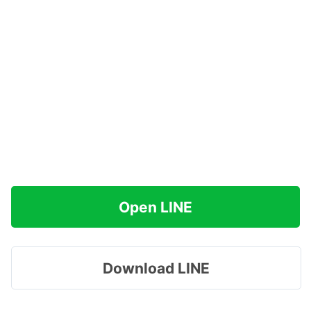
Open LINE
Download LINE