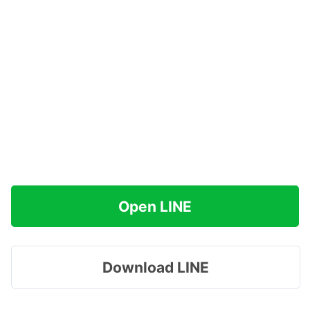
Open LINE
Download LINE