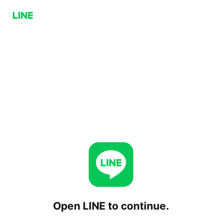
Open LINE to continue.