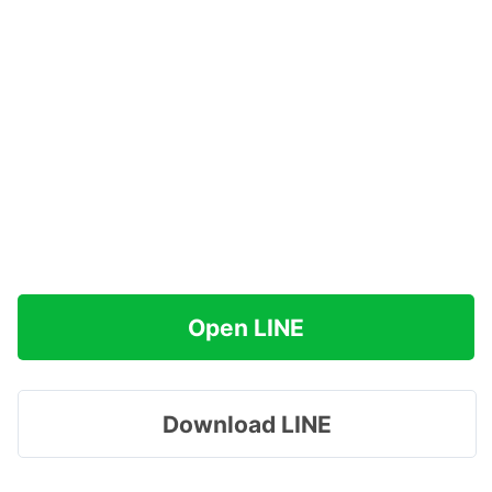
Open LINE
Download LINE