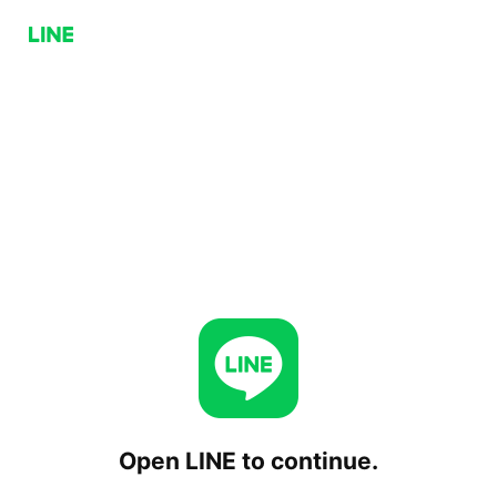
Open LINE to continue.