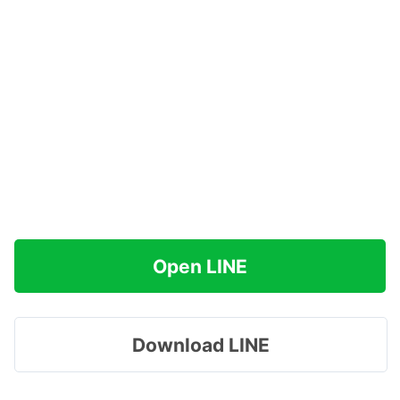
Open LINE
Download LINE