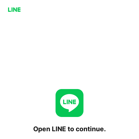
Open LINE to continue.