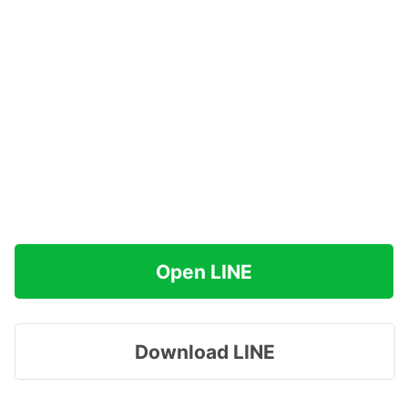
Open LINE
Download LINE