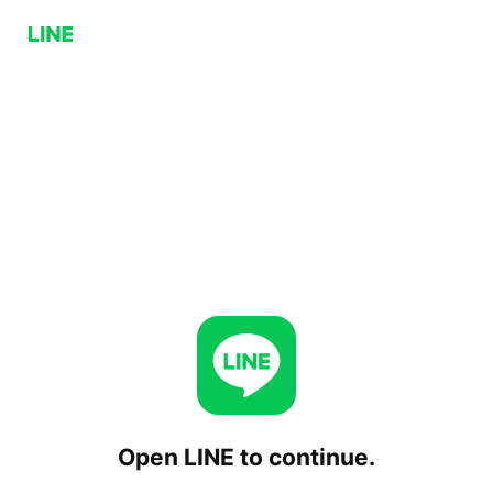
Open LINE to continue.