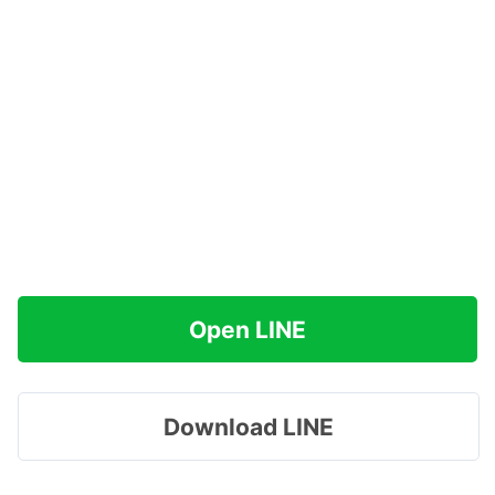
Open LINE
Download LINE