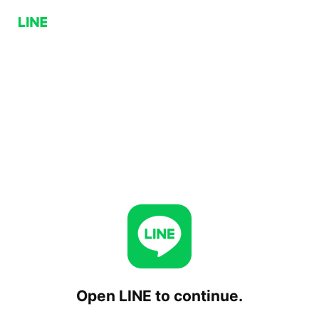
Open LINE to continue.