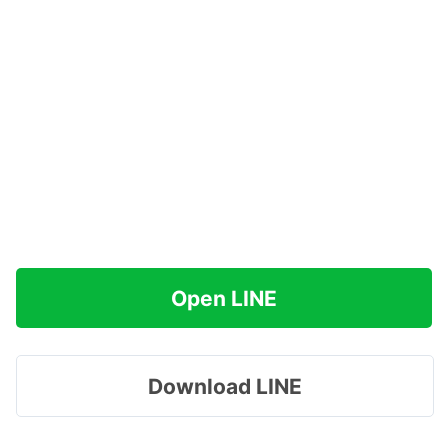
Open LINE
Download LINE