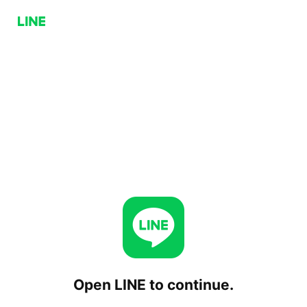
Open LINE to continue.