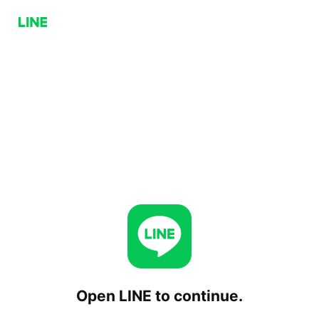
Open LINE to continue.