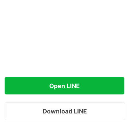
Open LINE
Download LINE