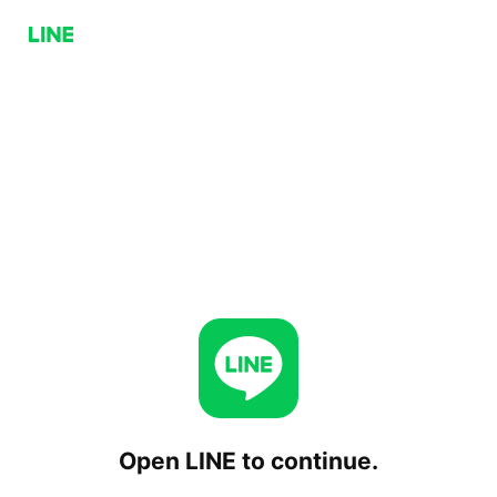
Open LINE to continue.