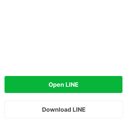
Open LINE
Download LINE