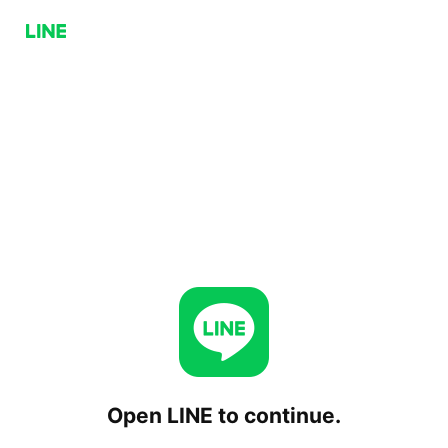
Open LINE to continue.