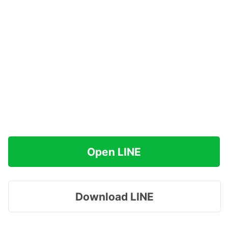
Open LINE
Download LINE