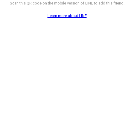
Scan this QR code on the mobile version of LINE to add this friend.
Learn more about LINE