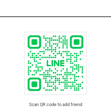
Scan QR code to add friend