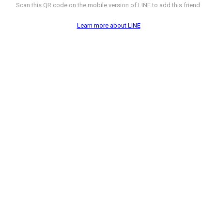
Scan this QR code on the mobile version of LINE to add this friend.
Learn more about LINE