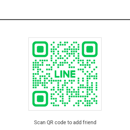
Scan QR code to add friend