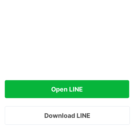
Open LINE
Download LINE