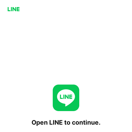
Open LINE to continue.