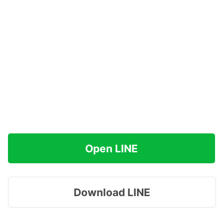
Open LINE
Download LINE