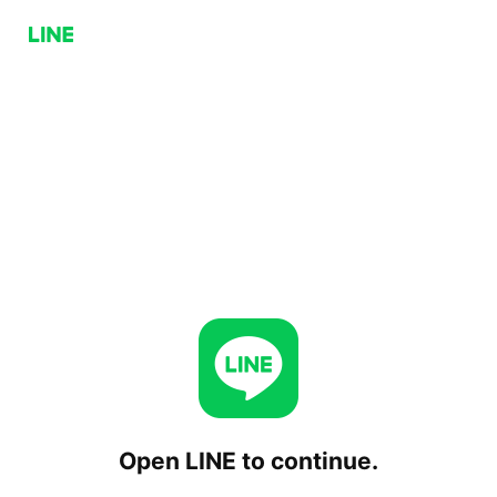
Open LINE to continue.