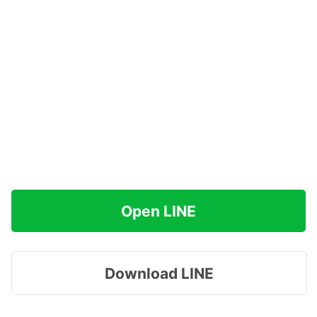
Open LINE
Download LINE