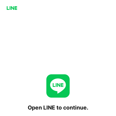
Open LINE to continue.