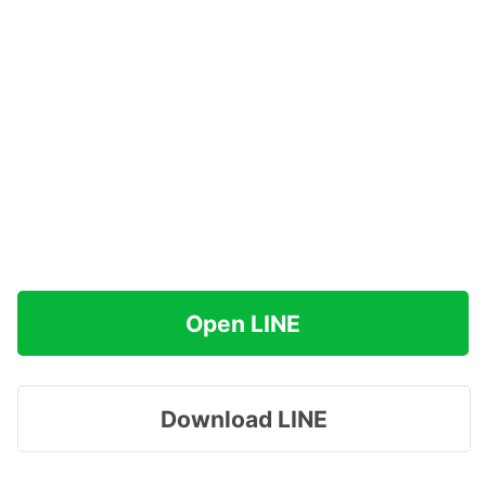
Open LINE
Download LINE