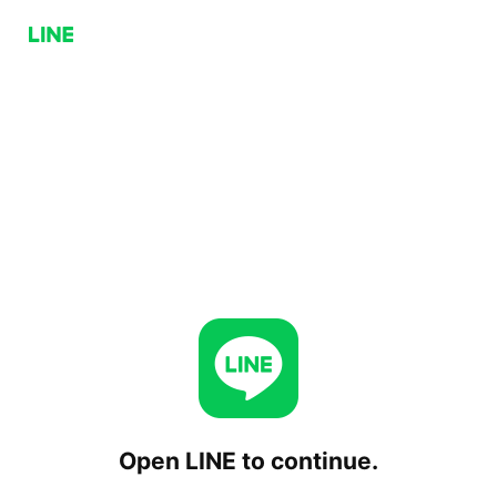
Open LINE to continue.