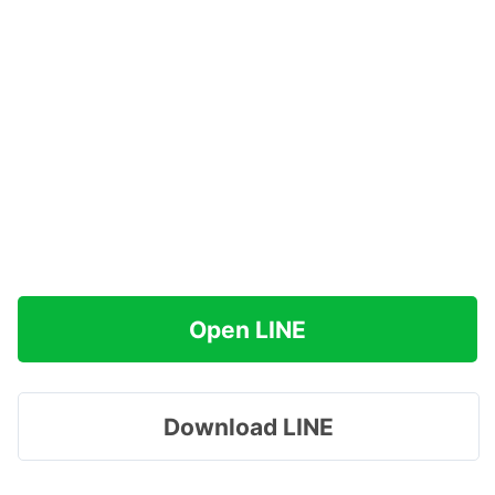
Open LINE
Download LINE