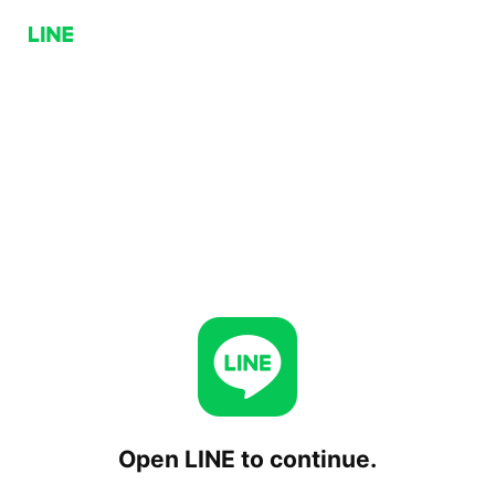
Open LINE to continue.