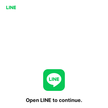
Open LINE to continue.