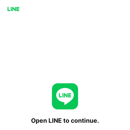
Open LINE to continue.