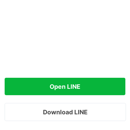
Open LINE
Download LINE