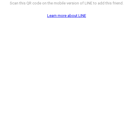
Scan this QR code on the mobile version of LINE to add this friend.
Learn more about LINE