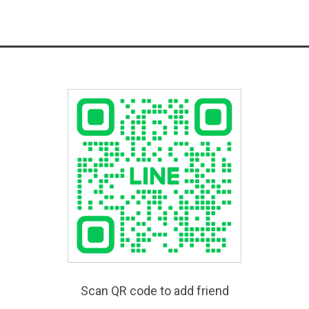
Scan QR code to add friend