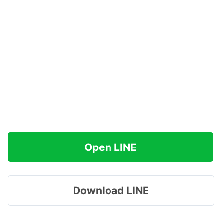
Open LINE
Download LINE