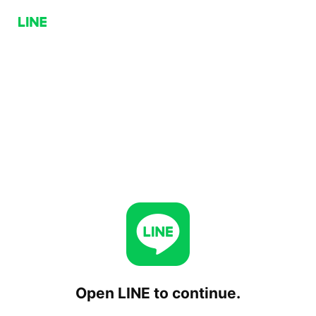
Open LINE to continue.