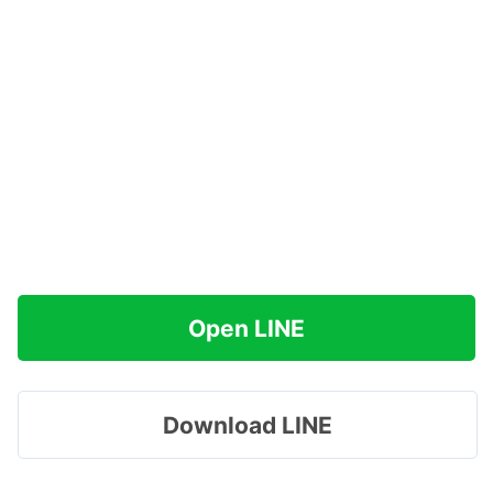
Open LINE
Download LINE