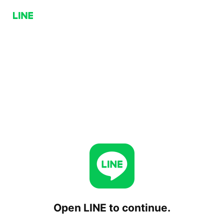
Open LINE to continue.