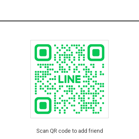
Scan QR code to add friend