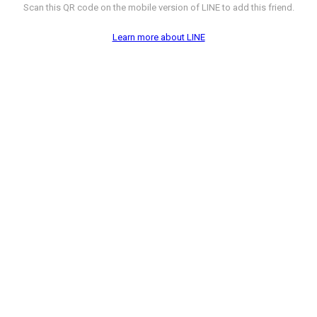
Scan this QR code on the mobile version of LINE to add this friend.
Learn more about LINE