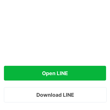
Open LINE
Download LINE