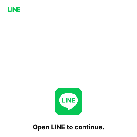
Open LINE to continue.