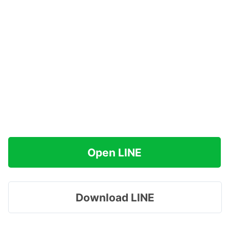
Open LINE
Download LINE