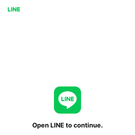
Open LINE to continue.