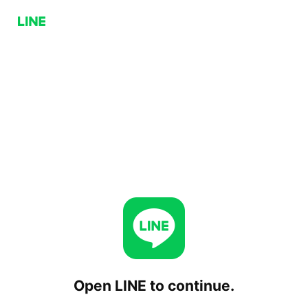
Open LINE to continue.