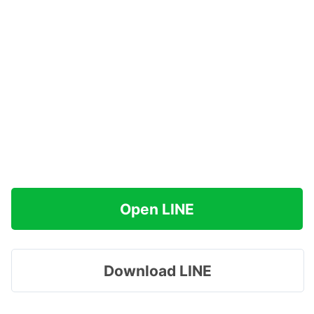
Open LINE
Download LINE