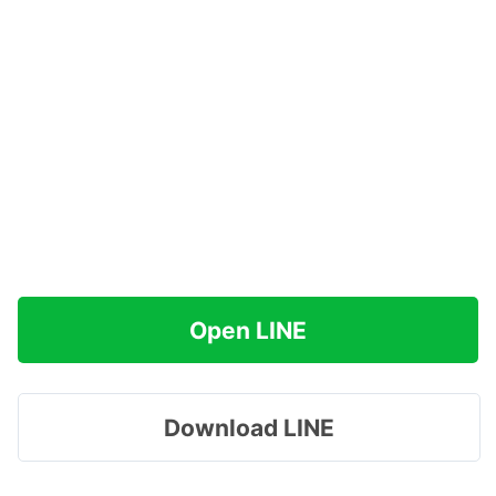
Open LINE
Download LINE