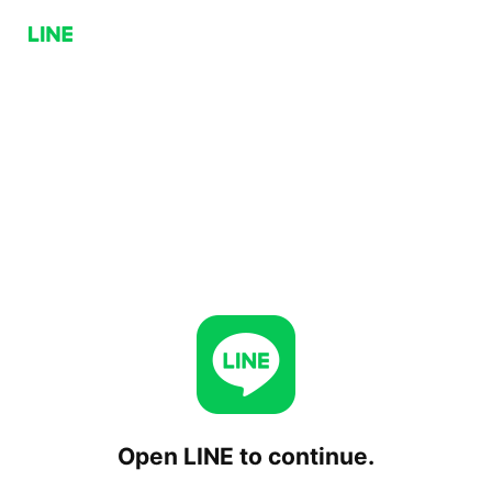
Open LINE to continue.