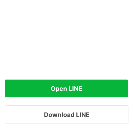
Open LINE
Download LINE