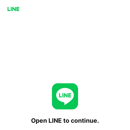
Open LINE to continue.