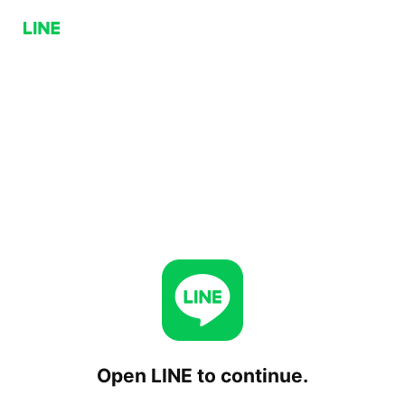
Open LINE to continue.