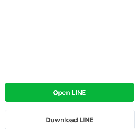
Open LINE
Download LINE