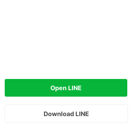
Open LINE
Download LINE