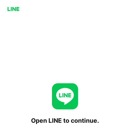
Open LINE to continue.