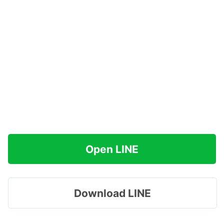
Open LINE
Download LINE