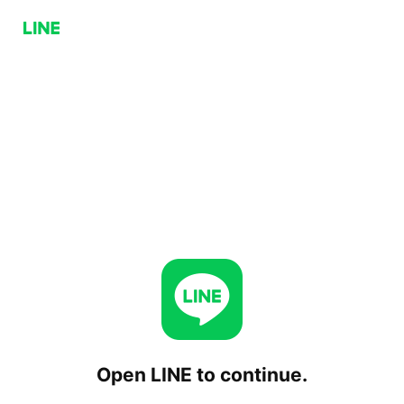
Open LINE to continue.