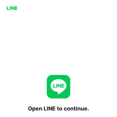
Open LINE to continue.