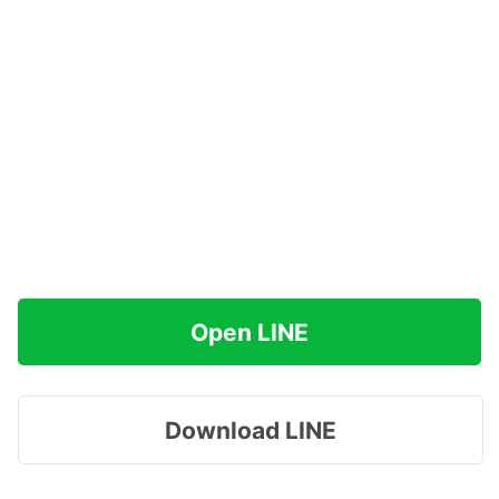
Open LINE
Download LINE