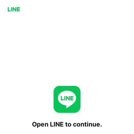
Open LINE to continue.