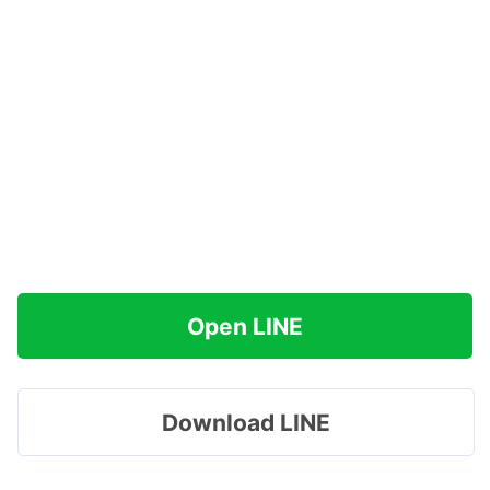
Open LINE
Download LINE