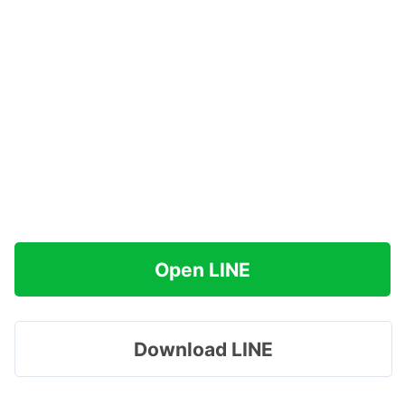
Open LINE
Download LINE