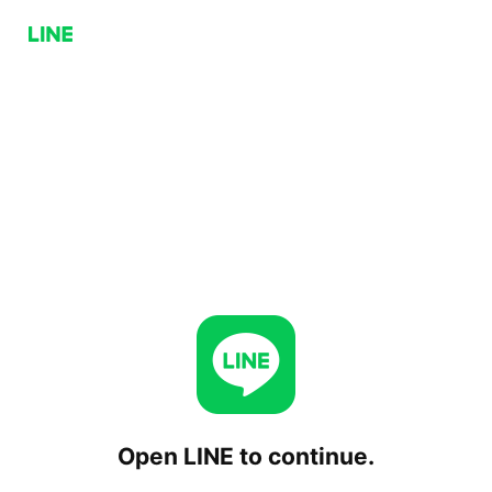
Open LINE to continue.