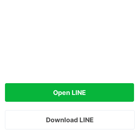
Open LINE
Download LINE