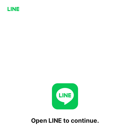
Open LINE to continue.