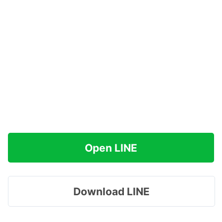
Open LINE
Download LINE