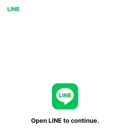
Open LINE to continue.