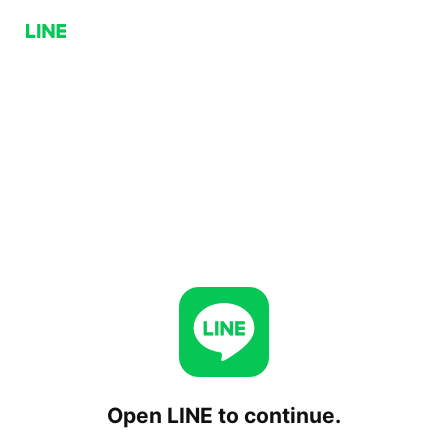
Open LINE to continue.