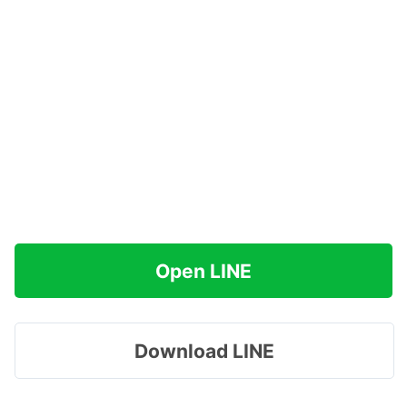
Open LINE
Download LINE