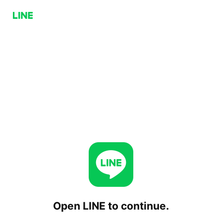
Open LINE to continue.