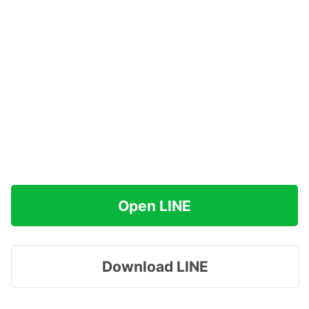
Open LINE
Download LINE