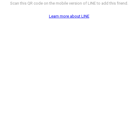
Scan this QR code on the mobile version of LINE to add this friend.
Learn more about LINE