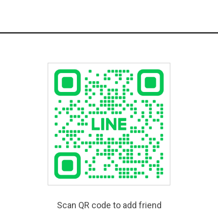
Scan QR code to add friend