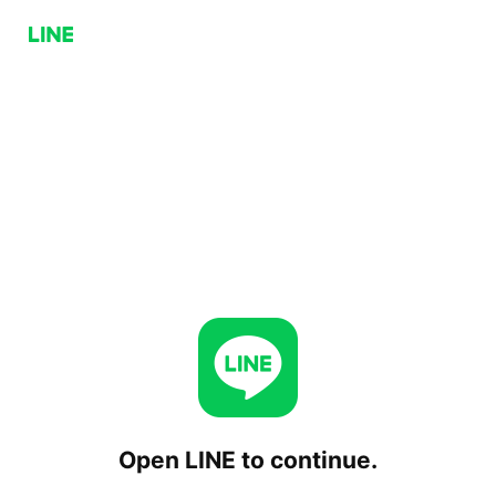
Open LINE to continue.