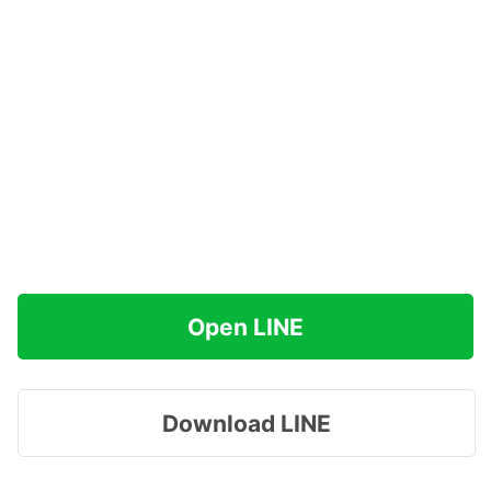
Open LINE
Download LINE