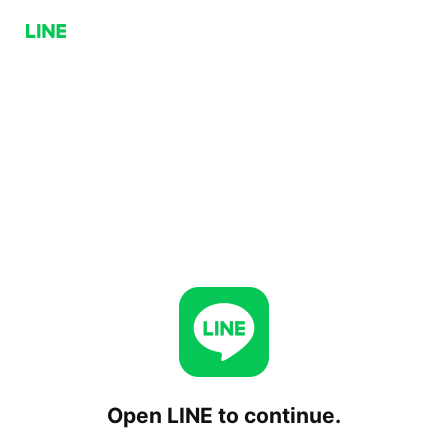
Open LINE to continue.