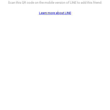
Scan this QR code on the mobile version of LINE to add this friend.
Learn more about LINE