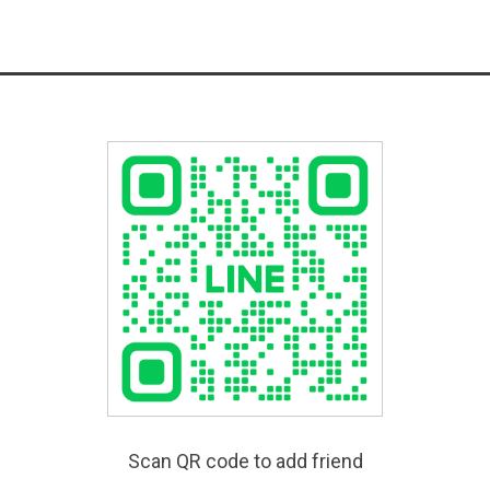
Scan QR code to add friend