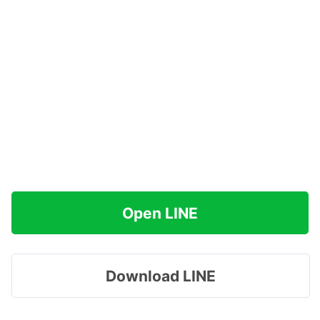
Open LINE
Download LINE