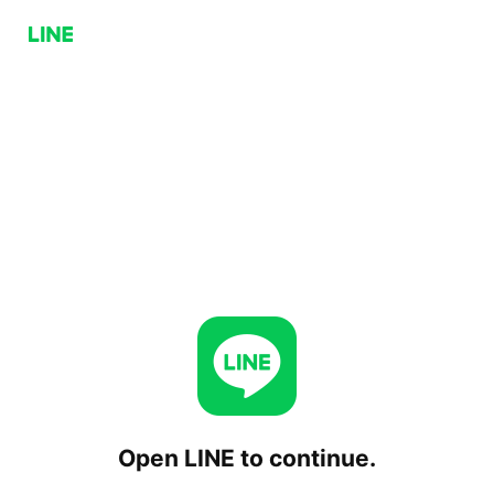
Open LINE to continue.