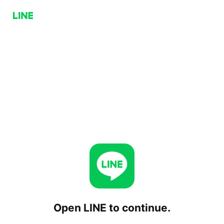
Open LINE to continue.