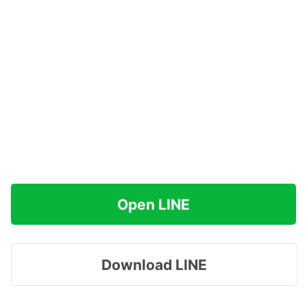
Open LINE
Download LINE