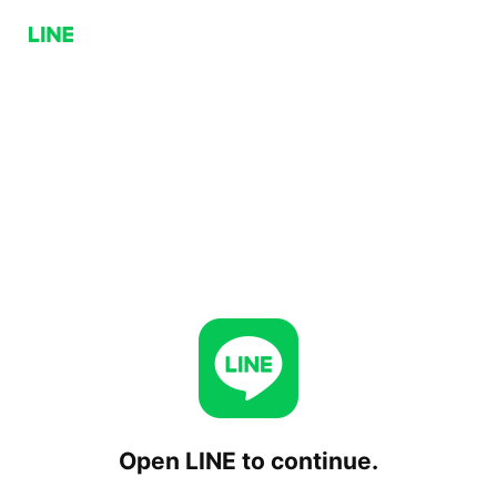
Open LINE to continue.