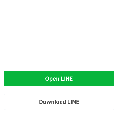
Open LINE
Download LINE