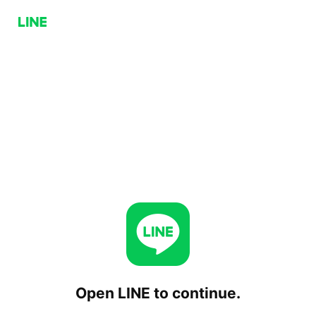
Open LINE to continue.