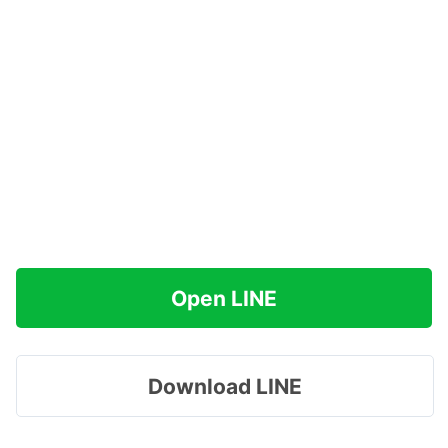
Open LINE
Download LINE