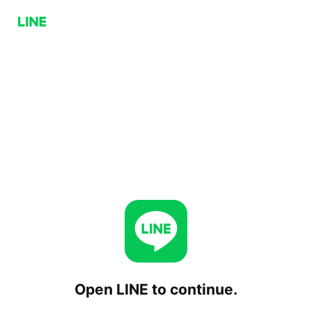
Open LINE to continue.