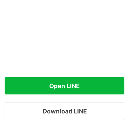
Open LINE
Download LINE