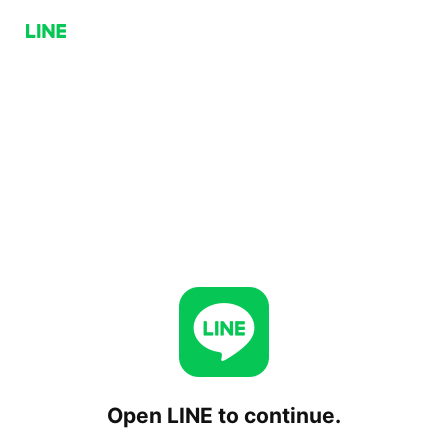
Open LINE to continue.