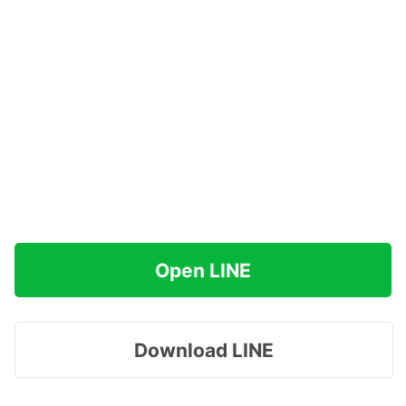
Open LINE
Download LINE