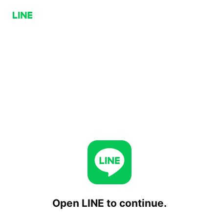
Open LINE to continue.