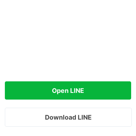
Open LINE
Download LINE